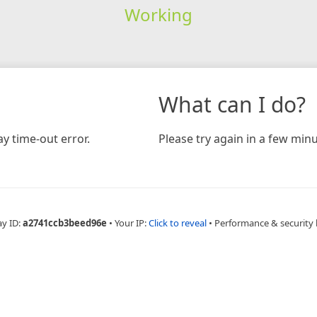
Working
What can I do?
y time-out error.
Please try again in a few minu
ay ID:
a2741ccb3beed96e
•
Your IP:
Click to reveal
•
Performance & security 