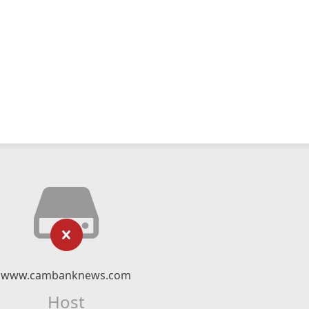
www.cambanknews.com
Host